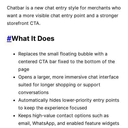
Chatbar is a new chat entry style for merchants who
want a more visible chat entry point and a stronger
storefront CTA.
#
What It Does
Replaces the small floating bubble with a
centered CTA bar fixed to the bottom of the
page
Opens a larger, more immersive chat interface
suited for longer shopping or support
conversations
Automatically hides lower-priority entry points
to keep the experience focused
Keeps high-value contact options such as
email, WhatsApp, and enabled feature widgets