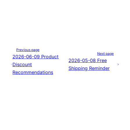
Previous page
Next page
2026-06-09 Product
2026-05-08 Free
Discount
Shipping Reminder
Recommendations