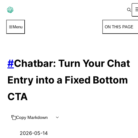
Menu
ON THIS PAGE
#
Chatbar: Turn Your Chat
Entry into a Fixed Bottom
CTA
Copy Markdown
2026-05-14