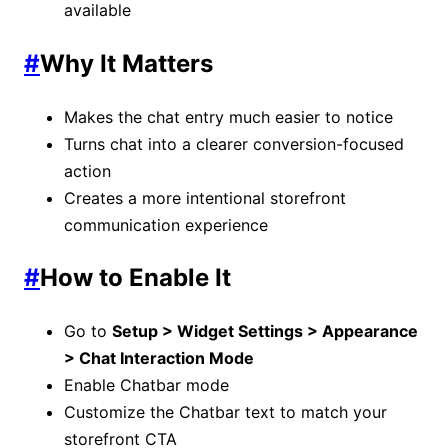
available
#
Why It Matters
Makes the chat entry much easier to notice
Turns chat into a clearer conversion-focused
action
Creates a more intentional storefront
communication experience
#
How to Enable It
Go to
Setup > Widget Settings > Appearance
> Chat Interaction Mode
Enable Chatbar mode
Customize the Chatbar text to match your
storefront CTA