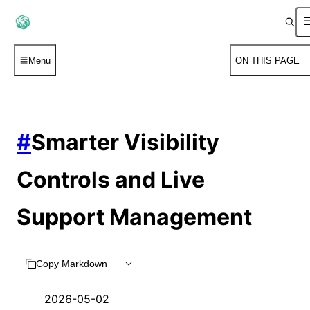
Menu
ON THIS PAGE
#
Smarter Visibility
Controls and Live
Support Management
Copy Markdown
2026-05-02