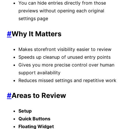
You can hide entries directly from those
previews without opening each original
settings page
#
Why It Matters
Makes storefront visibility easier to review
Speeds up cleanup of unused entry points
Gives you more precise control over human
support availability
Reduces missed settings and repetitive work
#
Areas to Review
Setup
Quick Buttons
Floating Widget