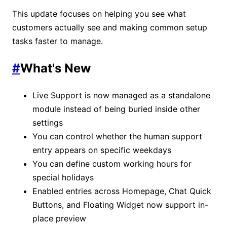
This update focuses on helping you see what
customers actually see and making common setup
tasks faster to manage.
#
What's New
Live Support is now managed as a standalone
module instead of being buried inside other
settings
You can control whether the human support
entry appears on specific weekdays
You can define custom working hours for
special holidays
Enabled entries across Homepage, Chat Quick
Buttons, and Floating Widget now support in-
place preview