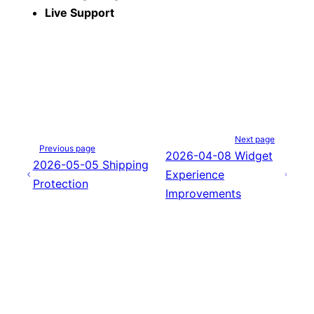
Live Support
Next page
Previous page
2026-04-08 Widget
2026-05-05 Shipping
Experience
Protection
Improvements