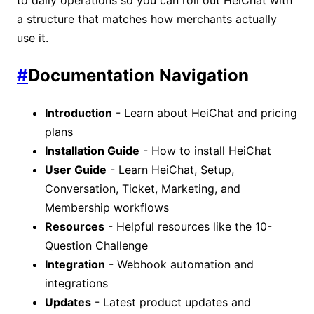
a structure that matches how merchants actually
use it.
#
Documentation Navigation
Introduction
- Learn about HeiChat and pricing
plans
Installation Guide
- How to install HeiChat
User Guide
- Learn HeiChat, Setup,
Conversation, Ticket, Marketing, and
Membership workflows
Resources
- Helpful resources like the 10-
Question Challenge
Integration
- Webhook automation and
integrations
Updates
- Latest product updates and