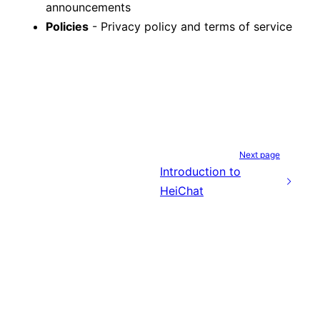
announcements
Policies
- Privacy policy and terms of service
Next page
Introduction to
HeiChat