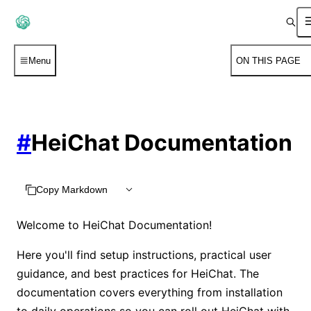
Menu
ON THIS PAGE
#
HeiChat Documentation
Copy Markdown
Welcome to HeiChat Documentation!
Here you'll find setup instructions, practical user
guidance, and best practices for HeiChat. The
documentation covers everything from installation
to daily operations so you can roll out HeiChat with