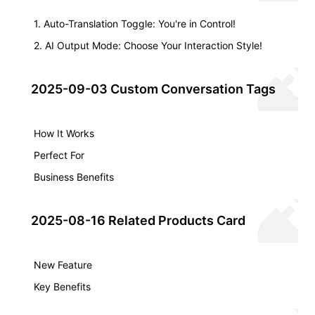
1. Auto-Translation Toggle: You're in Control!
2. AI Output Mode: Choose Your Interaction Style!
2025-09-03 Custom Conversation Tags
How It Works
Perfect For
Business Benefits
2025-08-16 Related Products Card
New Feature
Key Benefits