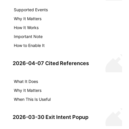
Supported Events
Why It Matters
How It Works
Important Note
How to Enable It
2026-04-07 Cited References
What It Does
Why It Matters
When This Is Useful
2026-03-30 Exit Intent Popup