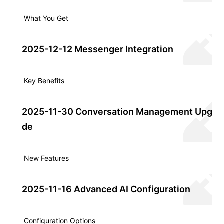
What You Get
2025-12-12 Messenger Integration
Key Benefits
2025-11-30 Conversation Management Upgra
de
New Features
2025-11-16 Advanced AI Configuration
Configuration Options