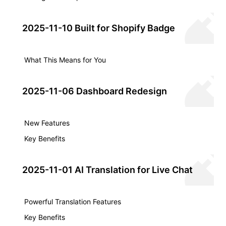
2025-11-10 Built for Shopify Badge
What This Means for You
2025-11-06 Dashboard Redesign
New Features
Key Benefits
2025-11-01 AI Translation for Live Chat
Powerful Translation Features
Key Benefits