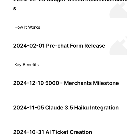
s
How It Works
2024-02-01 Pre-chat Form Release
Key Benefits
2024-12-19 5000+ Merchants Milestone
2024-11-05 Claude 3.5 Haiku Integration
2024-10-31 AI Ticket Creation