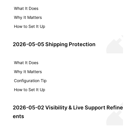
What It Does
Why It Matters
How to Set It Up
2026-05-05 Shipping Protection
What It Does
Why It Matters
Configuration Tip
How to Set It Up
2026-05-02 Visibility & Live Support Refinem
ents