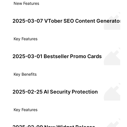
New Features
2025-03-07 VTober SEO Content Generator
Key Features
2025-03-01 Bestseller Promo Cards
Key Benefits
2025-02-25 AI Security Protection
Key Features