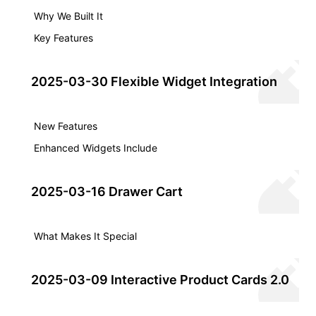
Why We Built It
Key Features
2025-03-30 Flexible Widget Integration
New Features
Enhanced Widgets Include
2025-03-16 Drawer Cart
What Makes It Special
2025-03-09 Interactive Product Cards 2.0