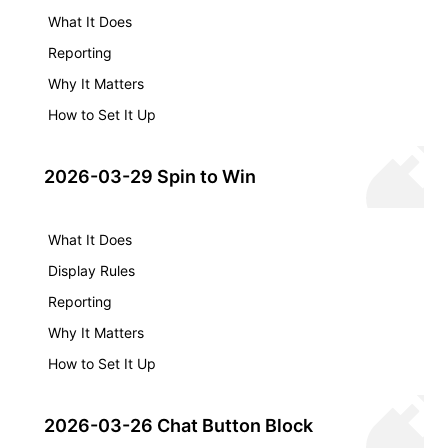
What It Does
Reporting
Why It Matters
How to Set It Up
2026-03-29 Spin to Win
What It Does
Display Rules
Reporting
Why It Matters
How to Set It Up
2026-03-26 Chat Button Block