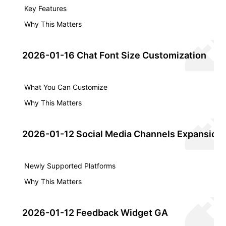
Key Features
Why This Matters
2026-01-16 Chat Font Size Customization
What You Can Customize
Why This Matters
2026-01-12 Social Media Channels Expansion
Newly Supported Platforms
Why This Matters
2026-01-12 Feedback Widget GA