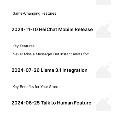
Game-Changing Features
2024-11-10 HeiChat Mobile Release
Key Features
Never Miss a Message! Get instant alerts for:
2024-07-26 Llama 3.1 Integration
Key Benefits for Your Store
2024-06-25 Talk to Human Feature