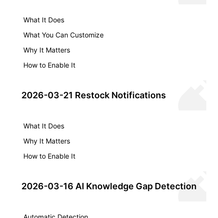
What It Does
What You Can Customize
Why It Matters
How to Enable It
2026-03-21 Restock Notifications
What It Does
Why It Matters
How to Enable It
2026-03-16 AI Knowledge Gap Detection
Automatic Detection