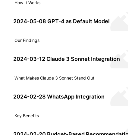
How It Works
2024-05-08 GPT-4 as Default Model
Our Findings
2024-03-12 Claude 3 Sonnet Integration
What Makes Claude 3 Sonnet Stand Out
2024-02-28 WhatsApp Integration
Key Benefits
2024-02-20 Budget-Based Recommendation