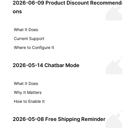
2026-06-09 Product Discount Recommendati
ons
What It Does
Current Support
Where to Configure It
2026-05-14 Chatbar Mode
What It Does
Why It Matters
How to Enable It
2026-05-08 Free Shipping Reminder