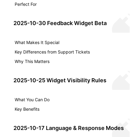
Perfect For
2025-10-30 Feedback Widget Beta
What Makes It Special
Key Differences from Support Tickets
Why This Matters
2025-10-25 Widget Visibility Rules
What You Can Do
Key Benefits
2025-10-17 Language & Response Modes