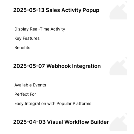
2025-05-13 Sales Activity Popup
Display Real-Time Activity
Key Features
Benefits
2025-05-07 Webhook Integration
Available Events
Perfect For
Easy Integration with Popular Platforms
2025-04-03 Visual Workflow Builder