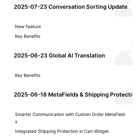
2025-07-23 Conversation Sorting Update
New Feature
Key Benefits
2025-06-23 Global AI Translation
Key Benefits
2025-06-18 MetaFields & Shipping Protection
Smarter Communication with Custom Order MetaField
s
Integrated Shipping Protection in Cart Widget