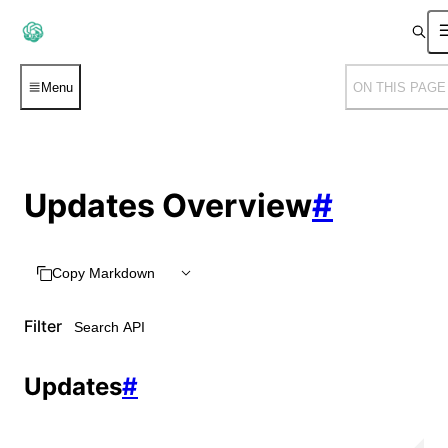
Menu
ON THIS PAGE
Updates Overview
#
Copy Markdown
Filter
Updates
#