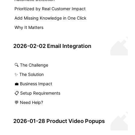
Prioritized by Real Customer Impact
Add Missing Knowledge in One Click
Why It Matters
2026-02-02 Email Integration
🔍 The Challenge
✨ The Solution
💼 Business Impact
📋 Setup Requirements
💬 Need Help?
2026-01-28 Product Video Popups