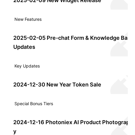
2025-02-09 New Widget Release
New Features
2025-02-05 Pre-chat Form & Knowledge Base
Updates
Key Updates
2024-12-30 New Year Token Sale
Special Bonus Tiers
2024-12-16 Photoniex AI Product Photograph
y