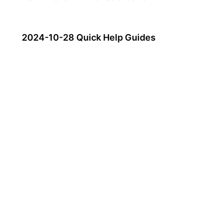
2024-10-28 Quick Help Guides