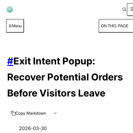
Menu
ON THIS PAGE
#
Exit Intent Popup:
Recover Potential Orders
Before Visitors Leave
Copy Markdown
2026-03-30