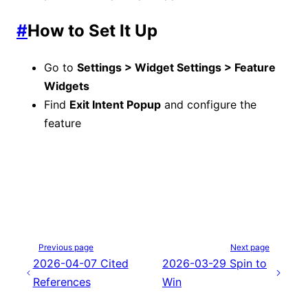
#
How to Set It Up
Go to
Settings > Widget Settings > Feature
Widgets
Find
Exit Intent Popup
and configure the
feature
Previous page
Next page
2026-04-07 Cited
2026-03-29 Spin to
References
Win