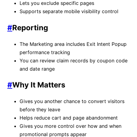
Lets you exclude specific pages
Supports separate mobile visibility control
#
Reporting
The Marketing area includes Exit Intent Popup
performance tracking
You can review claim records by coupon code
and date range
#
Why It Matters
Gives you another chance to convert visitors
before they leave
Helps reduce cart and page abandonment
Gives you more control over how and when
promotional prompts appear