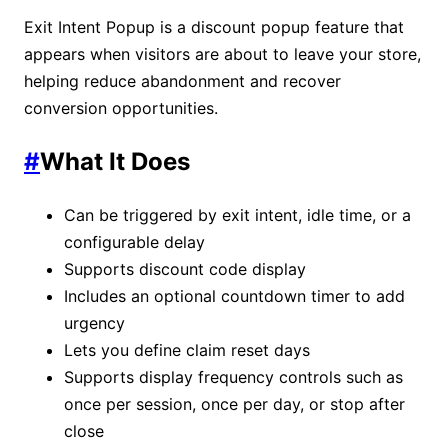
Exit Intent Popup is a discount popup feature that
appears when visitors are about to leave your store,
helping reduce abandonment and recover
conversion opportunities.
#
What It Does
Can be triggered by exit intent, idle time, or a
configurable delay
Supports discount code display
Includes an optional countdown timer to add
urgency
Lets you define claim reset days
Supports display frequency controls such as
once per session, once per day, or stop after
close